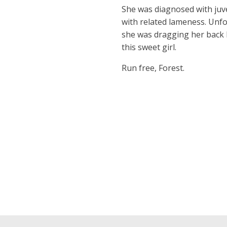
She was diagnosed with juve
with related lameness. Unfo
she was dragging her back 
this sweet girl.
Run free, Forest.