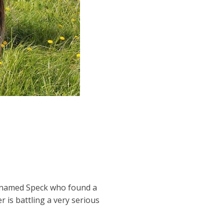
e named Speck who found a
 is battling a very serious