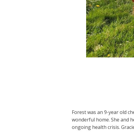
Forest was an 9-year old c
wonderful home. She and h
ongoing health crisis. Grac