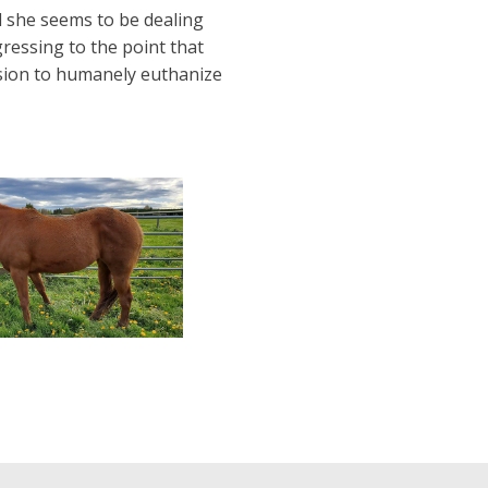
d she seems to be dealing
gressing to the point that
ision to humanely euthanize