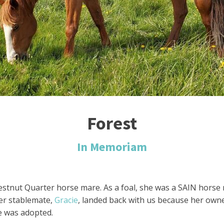
Forest
In Memoriam
hestnut Quarter horse mare. As a foal, she was a SAIN hors
er stablemate,
Gracie
, landed back with us because her owner
ie was adopted.