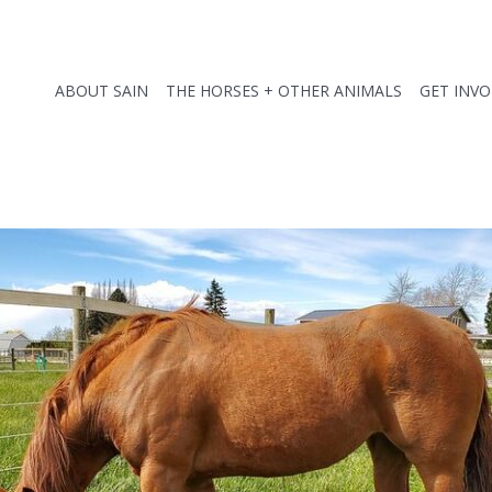
ABOUT SAIN
THE HORSES + OTHER ANIMALS
GET INV