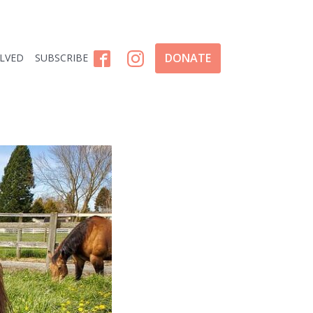
DONATE
OLVED
SUBSCRIBE