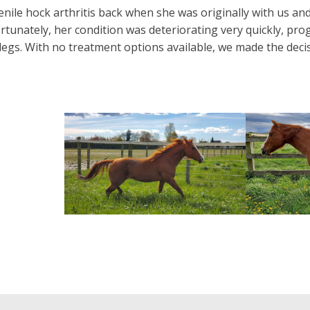
nile hock arthritis back when she was originally with us an
rtunately, her condition was deteriorating very quickly, pro
legs. With no treatment options available, we made the dec