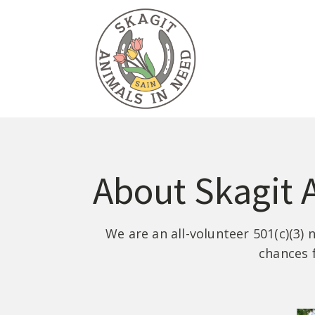
About Skagit 
We are an all-volunteer 501(c)(3)
chances 