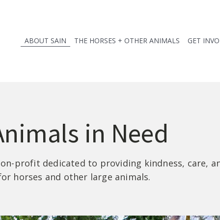
ABOUT SAIN
THE HORSES + OTHER ANIMALS
GET INV
Animals in Need
 non-profit dedicated to providing kindness, care, 
for horses and other large animals.