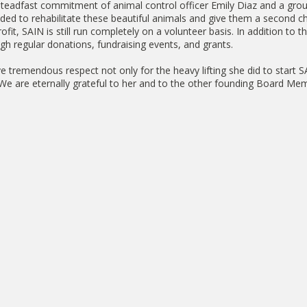
steadfast commitment of animal control officer Emily Diaz and a grou
ed to rehabilitate these beautiful animals and give them a second ch
rofit, SAIN is still run completely on a volunteer basis. In addition to 
gh regular donations, fundraising events, and grants.
ve tremendous respect not only for the heavy lifting she did to start 
s. We are eternally grateful to her and to the other founding Board