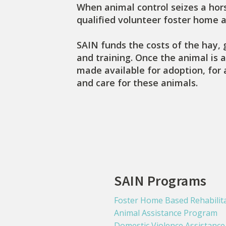
When animal control seizes a hors
qualified volunteer foster home 
SAIN funds the costs of the hay, 
and training. Once the animal is a
made available for adoption, for 
and care for these animals.
SAIN Programs
Foster Home Based Rehabilit
Animal Assistance Program
Domestic Violence Assistanc