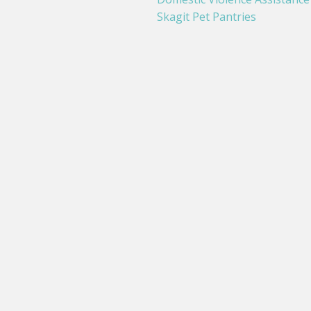
Skagit Pet Pantries