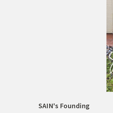
SAIN's Founding