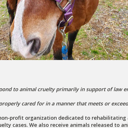
pond to animal cruelty primarily in support of law 
 properly cared for in a manner that meets or excee
) non-profit organization dedicated to rehabilitati
ruelty cases. We also receive animals released to a