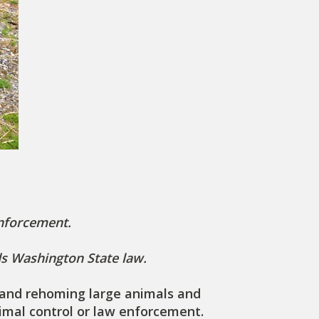
enforcement.
ds Washington State law.
ng and rehoming large animals and
nimal control or law enforcement.