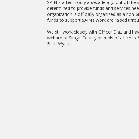
SAIN started nearly a decade ago out of the 
determined to provide funds and services need
organization is officially organized as a non-p
funds to support SAIN’s work are raised throu
We still work closely with Officer Diaz and ha
welfare of Skagit County animals of all kind
Beth Wyatt.