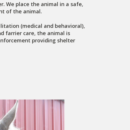
r. We place the animal in a safe,
t of the animal.
litation (medical and behavioral),
 farrier care, the animal is
enforcement providing shelter