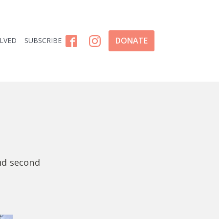
DONATE
OLVED
SUBSCRIBE
and second