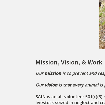
Mission, Vision, & Work
Our
mission
is to prevent and res
Our
vision
is that every animal is
SAIN is an all-volunteer 501(c)(3
livestock seized in neglect and c