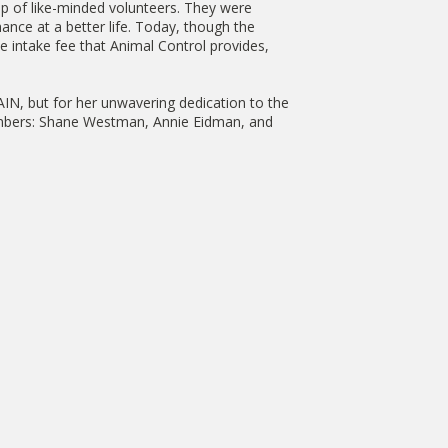
p of like-minded volunteers. They were
ance at a better life. Today, though the
the intake fee that Animal Control provides,
SAIN, but for her unwavering dedication to the
 Members: Shane Westman, Annie Eidman, and