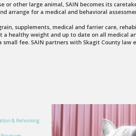
e or other large animal, SAIN becomes its caretake
and arrange for a medical and behavioral assessmen
grain, supplements, medical and farrier care, rehabi
t a healthy weight and up to date on all medical and
a small fee. SAIN partners with Skagit County law 
ation & Rehoming
e Program