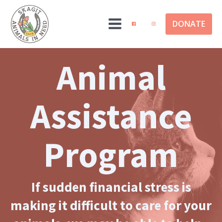
DONATE
Animal
Assistance
Program
If sudden financial stress is
making it difficult to care for your