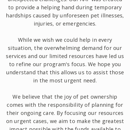
to provide a helping hand during temporary
hardships caused by unforeseen pet illnesses,
injuries, or emergencies.
While we wish we could help in every
situation, the overwhelming demand for our
services and our limited resources have led us
to refine our program's focus. We hope you
understand that this allows us to assist those
in the most urgent need.
We believe that the joy of pet ownership
comes with the responsibility of planning for
their ongoing care. By focusing our resources
on urgent cases, we aim to make the greatest
impact possible with the funds available to