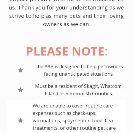
us. Thank you for your understanding as we
strive to help as many pets and their loving
owners as we can.
PLEASE NOTE
:
The AAP is designed to help pet owners
facing unanticipated situations.
Must be a resident of Skagit, Whatcom,
Island or Snohomish Counties.
We are unable to cover routine care
expenses such as check-ups,
vaccinations, spay/neuter, food, flea
treatments, or other routine pet care