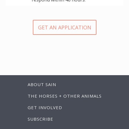
GET AN APPLICATION
ABOUT SAIN
THE HORSES + OTHER ANIMALS
GET INVOLVED
SUBSCRIBE