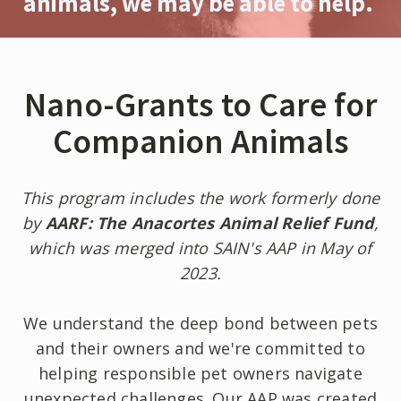
animals, we may be able to help.
Nano-Grants to Care for
Companion Animals
This program includes the work formerly done
by
AARF: The Anacortes Animal Relief Fund
,
which was merged into SAIN's AAP in May of
2023.
We understand the deep bond between pets
and their owners and we're committed to
helping responsible pet owners navigate
unexpected challenges. Our AAP was created