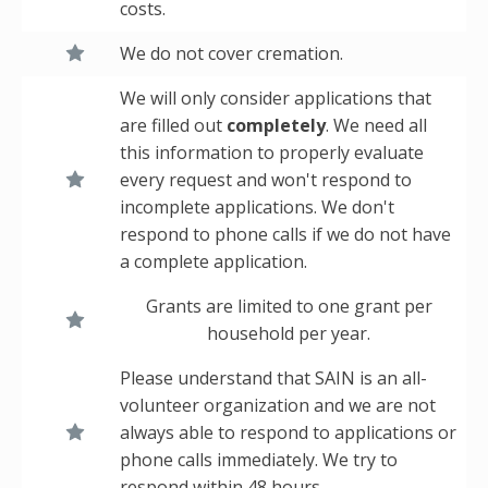
costs.
We do not cover cremation.
We will only consider applications that
are filled out
completely
. We need all
this information to properly evaluate
every request and won't respond to
incomplete applications. We don't
respond to phone calls if we do not have
a complete application.
Grants are limited to one grant per
household per year.
Please understand that SAIN is an all-
volunteer organization and we are not
always able to respond to applications or
phone calls immediately. We try to
respond within 48 hours.