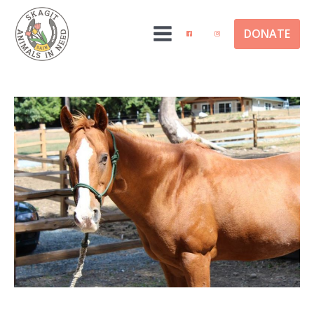
DONATE