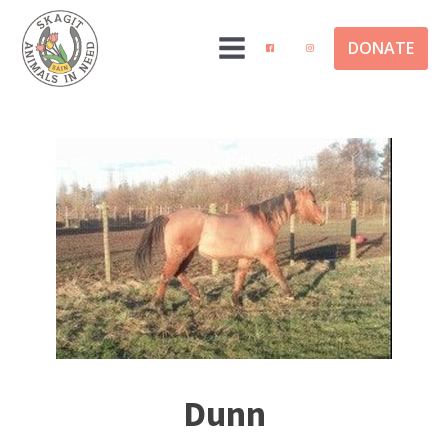
DONATE
Dunn