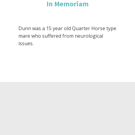
In Memoriam
Dunn was a 15 year old Quarter Horse type
mare who suffered from neurological
issues.