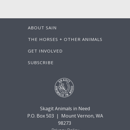
ABOUT SAIN
THE HORSES + OTHER ANIMALS
GET INVOLVED
SUBSCRIBE
Skagit Animals in Need
P.O. Box 503 | Mount Vernon, WA
98273