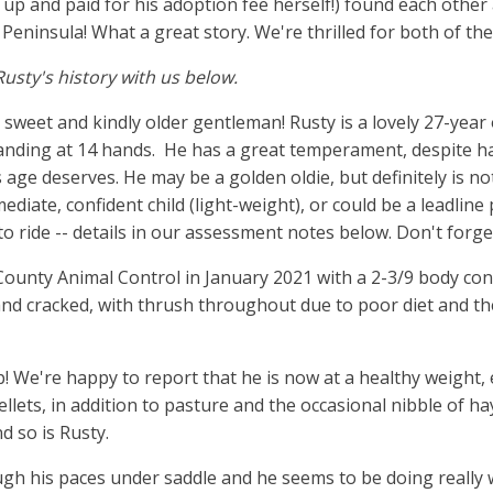
up and paid for his adoption fee herself!) found each other 
 Peninsula! What a great story. We're thrilled for both of th
Rusty's history with us below.
 sweet and kindly older gentleman! Rusty is a lovely 27-yea
anding at 14 hands. He has a great temperament, despite h
s age deserves. He may be a golden oldie, but definitely is n
ediate, confident child (light-weight), or could be a leadline
to ride -- details in our assessment notes below. Don't forge
ounty Animal Control in January 2021 with a 2-3/9 body cond
 and cracked, with thrush throughout due to poor diet and 
 up! We're happy to report that he is now at a healthy weight
ellets, in addition to pasture and the occasional nibble of h
d so is Rusty.
gh his paces under saddle and he seems to be doing really we