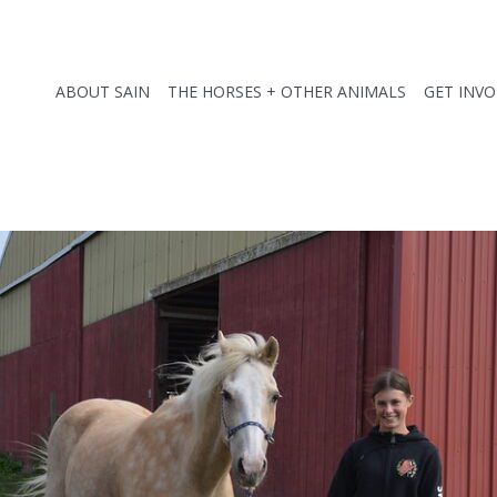
ABOUT SAIN
THE HORSES + OTHER ANIMALS
GET INV