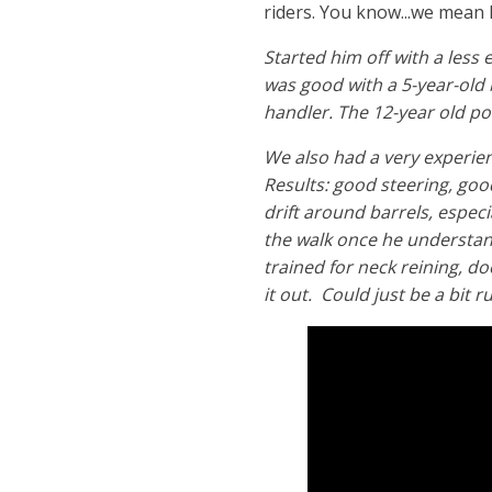
riders. You know...we mean k
Started him off with a less
was good with a 5-year-old 
handler. The 12-year old po
We also had a very experien
Results: good steering, goo
drift around barrels, especi
the walk once he understan
trained for neck reining, do
it out. Could just be a bit r