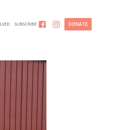
DONATE
OLVED
SUBSCRIBE