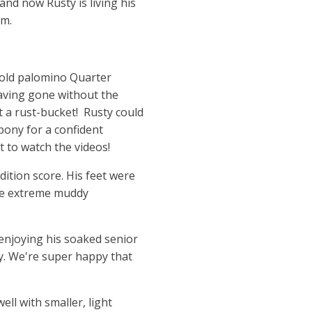
and now Rusty is living his
em.
r old palomino Quarter
aving gone without the
ot a rust-bucket! Rusty could
 pony for a confident
t to watch the videos!
ition score. His feet were
the extreme muddy
, enjoying his soaked senior
ay. We're super happy that
ll with smaller, light