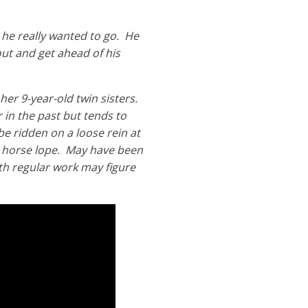
 he really wanted to go. He
ut and get ahead of his
her 9-year-old twin sisters.
 in the past but tends to
be ridden on a loose rein at
g horse lope. May have been
ith regular work may figure