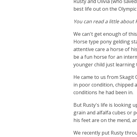
Rusty and Olivia (who saved 
best life out on the Olympic
You can read a little about 
We can't get enough of this
Horse type pony gelding st
attentive care a horse of hi
be a fun horse for an interm
younger child just learning 
He came to us from Skagit C
in poor condition, chipped
conditions he had been in.
​But Rusty's life is looking
grain and alfalfa cubes or p
his feet are on the mend, an
We recently put Rusty throu