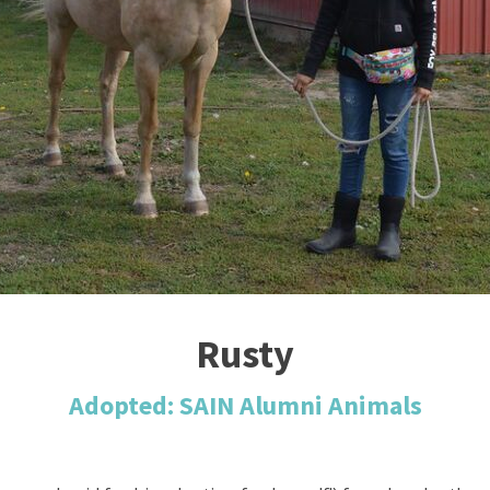
Rusty
Adopted: SAIN Alumni Animals