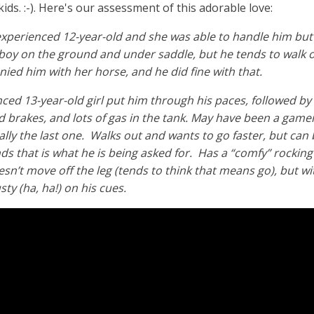
ids. :-). Here's our assessment of this adorable love:
 experienced 12-year-old and she was able to handle him but
boy on the ground and under saddle, but he tends to walk o
nied him with her horse, and he did fine with that.
ced 13-year-old girl put him through his paces, followed by 
d brakes, and lots of gas in the tank. May have been a gamer
ally the last one. Walks out and wants to go faster, but can 
ds that is what he is being asked for. Has a “comfy” rockin
esn’t move off the leg (tends to think that means go), but w
usty (ha, ha!) on his cues.