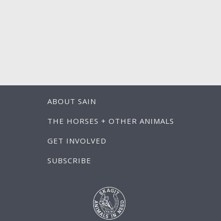
ABOUT SAIN
THE HORSES + OTHER ANIMALS
GET INVOLVED
SUBSCRIBE