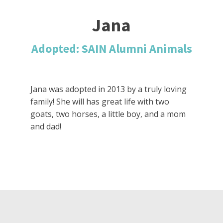
Jana
Adopted: SAIN Alumni Animals
Jana was adopted in 2013 by a truly loving
family! She will has great life with two
goats, two horses, a little boy, and a mom
and dad!