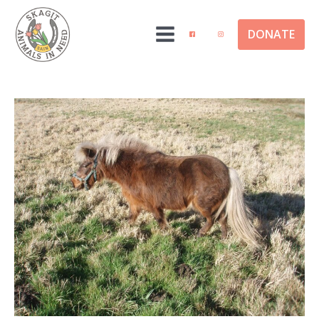
DONATE