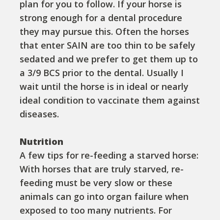
plan for you to follow. If your horse is
strong enough for a dental procedure
they may pursue this. Often the horses
that enter SAIN are too thin to be safely
sedated and we prefer to get them up to
a 3/9 BCS prior to the dental. Usually I
wait until the horse is in ideal or nearly
ideal condition to vaccinate them against
diseases.
Nutrition
A few tips for re-feeding a starved horse:
With horses that are truly starved, re-
feeding must be very slow or these
animals can go into organ failure when
exposed to too many nutrients. For