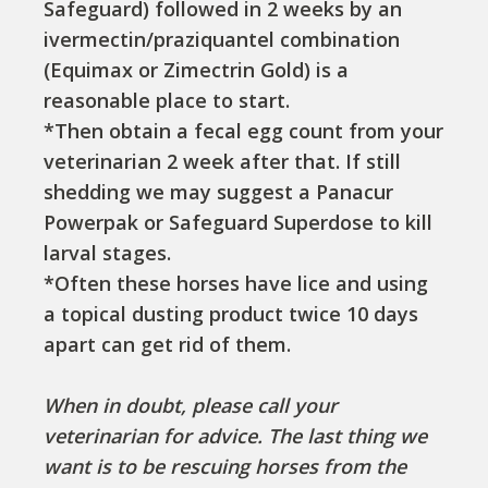
Safeguard) followed in 2 weeks by an
ivermectin/praziquantel combination
(Equimax or Zimectrin Gold) is a
reasonable place to start.
*Then obtain a fecal egg count from your
veterinarian 2 week after that. If still
shedding we may suggest a Panacur
Powerpak or Safeguard Superdose to kill
larval stages.
*Often these horses have lice and using
a topical dusting product twice 10 days
apart can get rid of them.
When in doubt, please call your
veterinarian for advice. The last thing we
want is to be rescuing horses from the