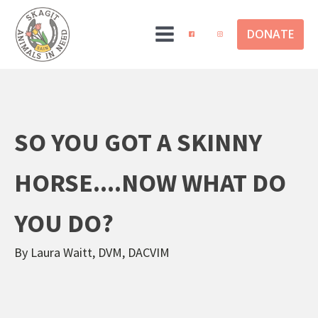
DONATE
SO YOU GOT A SKINNY
HORSE....NOW WHAT DO
YOU DO?
By Laura Waitt, DVM, DACVIM