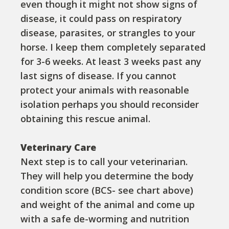
even though it might not show signs of
disease, it could pass on respiratory
disease, parasites, or strangles to your
horse. I keep them completely separated
for 3-6 weeks. At least 3 weeks past any
last signs of disease. If you cannot
protect your animals with reasonable
isolation perhaps you should reconsider
obtaining this rescue animal.
Veterinary Care
Next step is to call your veterinarian.
They will help you determine the body
condition score (BCS- see chart above)
and weight of the animal and come up
with a safe de-worming and nutrition