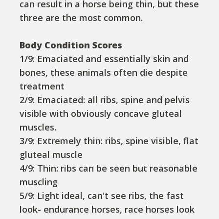
can result in a horse being thin, but these
three are the most common.
Body Condition Scores
1/9: Emaciated and essentially skin and
bones, these animals often die despite
treatment
2/9: Emaciated: all ribs, spine and pelvis
visible with obviously concave gluteal
muscles.
3/9: Extremely thin: ribs, spine visible, flat
gluteal muscle
4/9: Thin: ribs can be seen but reasonable
muscling
5/9: Light ideal, can't see ribs, the fast
look- endurance horses, race horses look