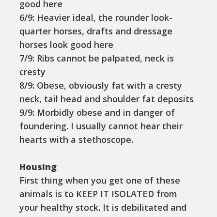
good here
6/9: Heavier ideal, the rounder look-
quarter horses, drafts and dressage
horses look good here
7/9: Ribs cannot be palpated, neck is
cresty
8/9: Obese, obviously fat with a cresty
neck, tail head and shoulder fat deposits
9/9: Morbidly obese and in danger of
foundering. I usually cannot hear their
hearts with a stethoscope.
Housing
First thing when you get one of these
animals is to KEEP IT ISOLATED from
your healthy stock. It is debilitated and