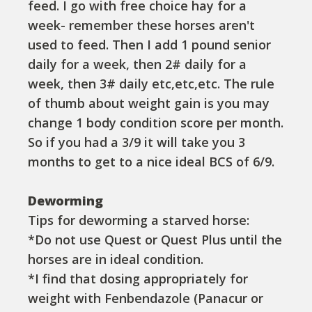
feed. I go with free choice hay for a
week- remember these horses aren't
used to feed. Then I add 1 pound senior
daily for a week, then 2# daily for a
week, then 3# daily etc,etc,etc. The rule
of thumb about weight gain is you may
change 1 body condition score per month.
So if you had a 3/9 it will take you 3
months to get to a nice ideal BCS of 6/9.
Deworming
Tips for deworming a starved horse:
*Do not use Quest or Quest Plus until the
horses are in ideal condition.
*I find that dosing appropriately for
weight with Fenbendazole (Panacur or