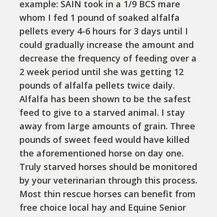
example: SAIN took in a 1/9 BCS mare
whom I fed 1 pound of soaked alfalfa
pellets every 4-6 hours for 3 days until I
could gradually increase the amount and
decrease the frequency of feeding over a
2 week period until she was getting 12
pounds of alfalfa pellets twice daily.
Alfalfa has been shown to be the safest
feed to give to a starved animal. I stay
away from large amounts of grain. Three
pounds of sweet feed would have killed
the aforementioned horse on day one.
Truly starved horses should be monitored
by your veterinarian through this process.
Most thin rescue horses can benefit from
free choice local hay and Equine Senior