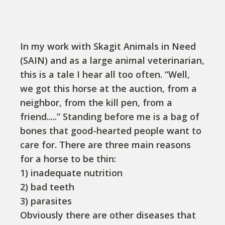
In my work with Skagit Animals in Need
(SAIN) and as a large animal veterinarian,
this is a tale I hear all too often. “Well,
we got this horse at the auction, from a
neighbor, from the kill pen, from a
friend.....” Standing before me is a bag of
bones that good-hearted people want to
care for. There are three main reasons
for a horse to be thin:
1) inadequate nutrition
2) bad teeth
3) parasites
Obviously there are other diseases that