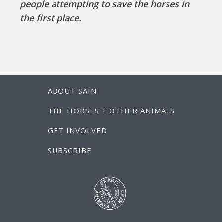
people attempting to save the horses in
the first place.
ABOUT SAIN
THE HORSES + OTHER ANIMALS
GET INVOLVED
SUBSCRIBE